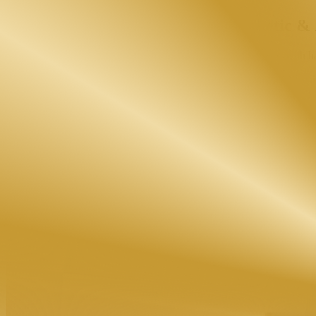
Dubai's Leading Academy for
Aesthetic &
Master internationally recognized beauty and aesthetic training with h
At EBH Academy, we provide world-class aesthetic courses in Dubai de
in Dubai, advanced skincare training, body therapy certification, or in
wellness industry.
4.9 Student Rating
5000+ Students Trained
KHDA Attested Certificates
CIDESCO & DHA Focused Programs