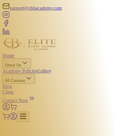
support@ebhacademy.com
Home
About Us
Academy Policies
Gallery
All Courses
Blog
Clinic
Contact Now