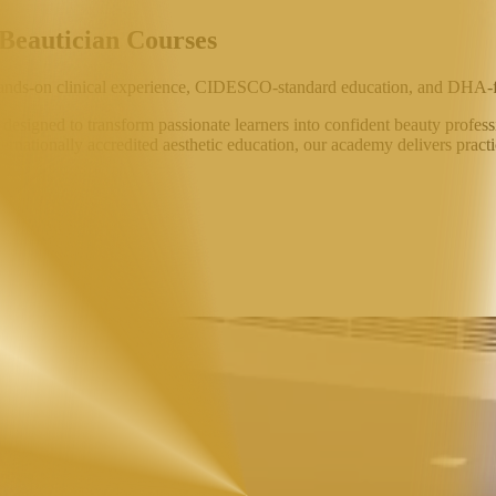
 Beautician Courses
ands-on clinical experience,
CIDESCO-standard education
, and
DHA-f
signed to transform passionate learners into confident beauty professi
ternationally accredited aesthetic education, our academy delivers practi