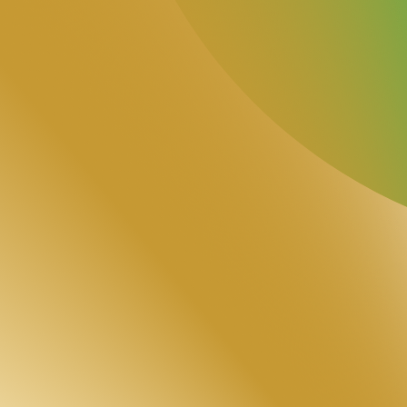
5/5
Google Reviews