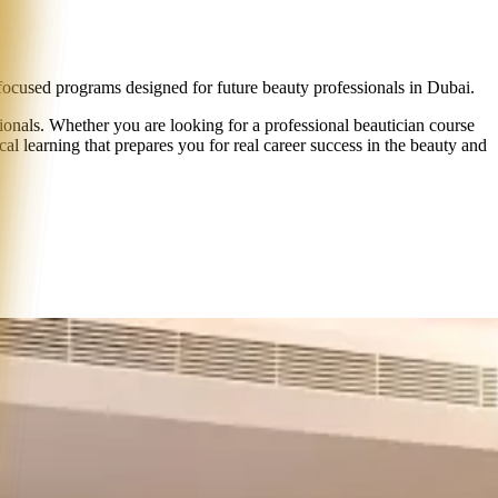
ocused programs
designed for future beauty professionals in Dubai.
onals. Whether you are looking for a professional beautician course
cal learning that prepares you for real career success in the beauty and