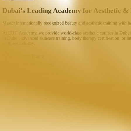
Dubai's Leading Academy for
Aesthetic &
Master internationally recognized beauty and aesthetic training with h
At EBH Academy, we provide world-class aesthetic courses in Dubai de
in Dubai, advanced skincare training, body therapy certification, or in
wellness industry.
4.9 Student Rating
5000+ Students Trained
KHDA Attested Certificates
CIDESCO & DHA Focused Programs