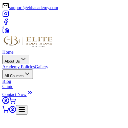
support@ebhacademy.com
Home
About Us
Academy Policies
Gallery
All Courses
Blog
Clinic
Contact Now