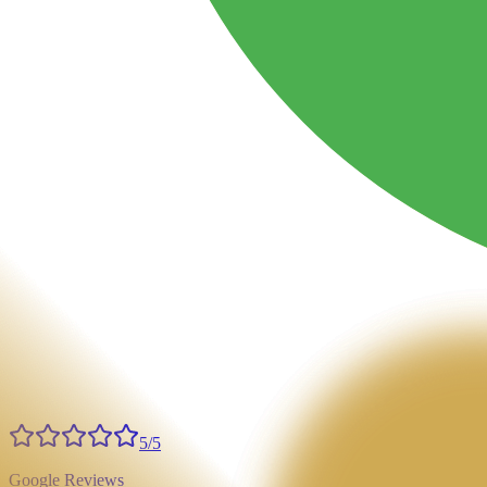
5/5
Google Reviews