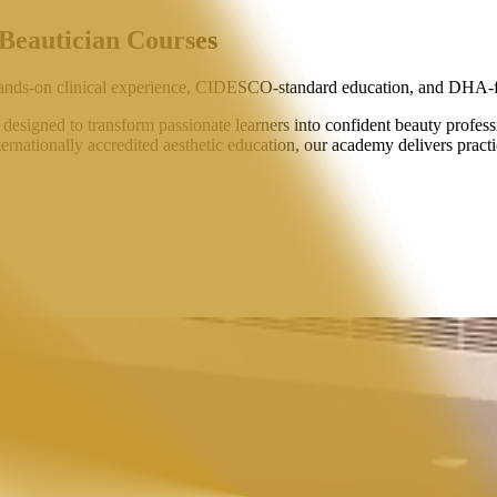
 Beautician Courses
ands-on clinical experience,
CIDESCO-standard education
, and
DHA-f
signed to transform passionate learners into confident beauty professi
ternationally accredited aesthetic education, our academy delivers practi