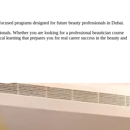
ocused programs
designed for future beauty professionals in Dubai.
onals. Whether you are looking for a professional beautician course
cal learning that prepares you for real career success in the beauty and